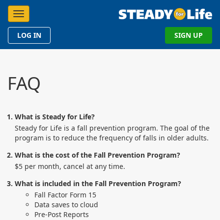
Toggle navigation
LOG IN
SIGN UP
FAQ
What is Steady for Life?
Steady for Life is a fall prevention program. The goal of the
program is to reduce the frequency of falls in older adults.
What is the cost of the Fall Prevention Program?
$5 per month, cancel at any time.
What is included in the Fall Prevention Program?
Fall Factor Form 15
Data saves to cloud
Pre-Post Reports