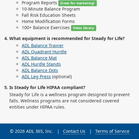
Program Reports
Great for marketing!
10-Minute Balance Program
Fall Risk Education Sheets
Home Modification Forms
100+ Balance Exercises
Video library
What equipment is recommended for Steady for Life?
ADL Balance Trainer
ADL Quadrant Hurdle
ADL Balance Mat
ADL Hurdle Stands
ADL Balance Dots
ADL Leg Press
(optional)
Is Steady for Life HIPAA compliant?
Steady for Life is a wellness program designed to prevent
falls. Wellness programs are not considered covered
entities under HIPAA rules.
© 2026 ADL 365, Inc.
Contact Us
Terms of Service